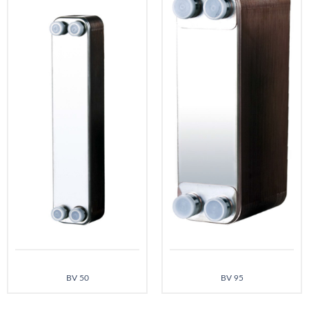
BV 50
BV 95