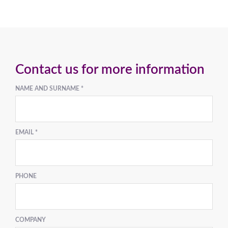
Contact us for more information
NAME AND SURNAME *
EMAIL *
PHONE
COMPANY