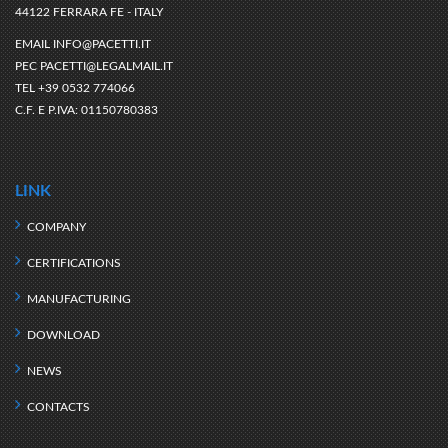
44122 FERRARA FE - ITALY
EMAIL
INFO@PACETTI.IT
PEC
PACETTI@LEGALMAIL.IT
TEL
+39 0532 774066
C.F. E P.IVA:
01150780383
LINK
COMPANY
CERTIFICATIONS
MANUFACTURING
DOWNLOAD
NEWS
CONTACTS