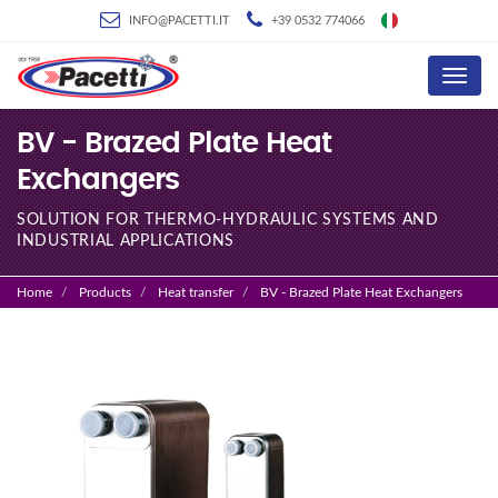
INFO@PACETTI.IT
+39 0532 774066
Menu
BV - Brazed Plate Heat
Exchangers
SOLUTION FOR THERMO-HYDRAULIC SYSTEMS AND
INDUSTRIAL APPLICATIONS
Home
Products
Heat transfer
BV - Brazed Plate Heat Exchangers