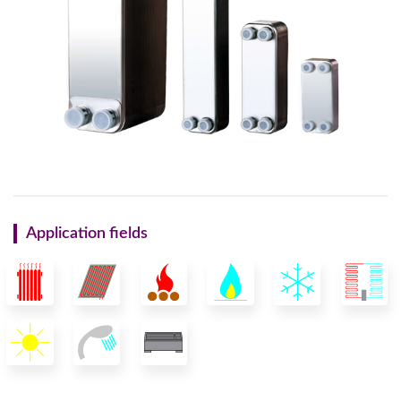
Application fields