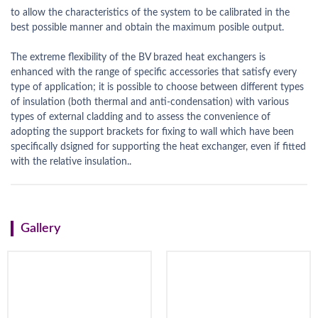
to allow the characteristics of the system to be calibrated in the
best possible manner and obtain the maximum posible output.
The extreme flexibility of the BV brazed heat exchangers is
enhanced with the range of specific accessories that satisfy every
type of application; it is possible to choose between different types
of insulation (both thermal and anti-condensation) with various
types of external cladding and to assess the convenience of
adopting the support brackets for fixing to wall which have been
specifically dsigned for supporting the heat exchanger, even if fitted
with the relative insulation..
Gallery