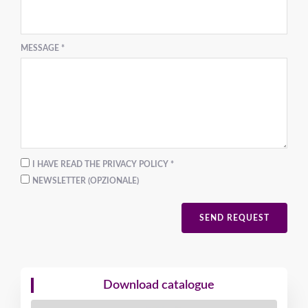
MESSAGE *
I HAVE READ THE PRIVACY POLICY *
NEWSLETTER (OPZIONALE)
SEND REQUEST
Download catalogue