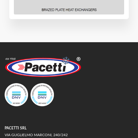
PACETTI SRL
VIA GUGLIELMO MARCONI, 240/242