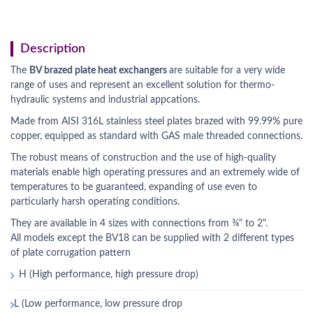
Description
The
BV brazed plate heat exchangers
are suitable for a very wide
range of uses and represent an excellent solution for thermo-
hydraulic systems and industrial appcations.
Made from AISI 316L stainless steel plates brazed with 99.99% pure
copper, equipped as standard with GAS male threaded connections.
The robust means of construction and the use of high-quality
materials enable high operating pressures and an extremely wide of
temperatures to be guaranteed, expanding of use even to
particularly harsh operating conditions.
They are available in 4 sizes with connections from ¾" to 2".
All models except the BV18 can be supplied with 2 different types
of plate corrugation pattern
H (High performance, high pressure drop)
L (Low performance, low pressure drop