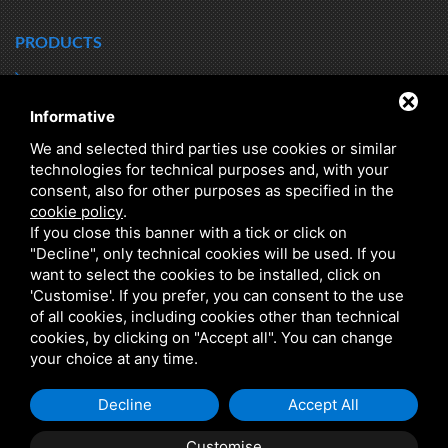
PRODUCTS
HEAT TRANSFER
HYDRONIC KITS
Informative
DIRT SEPARATORS
DRINKING WATER STORAGE
We and selected third parties use cookies or similar
HEATING WATER
Q RANGE - ENERGY EFFICIENCY
technologies for technical purposes and, with your
consent, also for other purposes as specified in the
HYBRID
CLASS A
cookie policy
.
DOMESTIC HOT WATER
DHW INSTANT PRODUCTION
If you close this banner with a tick or click on
"Decline", only technical cookies will be used. If you
CHILLED WATER
SEARCH BY PRODUCT SERIES
want to select the cookies to be installed, click on
'Customise'. If you prefer, you can consent to the use
of all cookies, including cookies other than technical
cookies, by clicking on "Accept all". You can change
your choice at any time.
Decline
Accept All
C.F. E P.IVA 01150780383 •
PRIVACY
•
SITEMAP
• THIS SITE IS PROTECTED BY GOOGLE
RECAPTCHA V3, GOOGLE'S
PRIVACY POLICY
AND
TERMS OF SERVICE
.
Customise