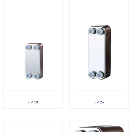
BV 18
BV 26