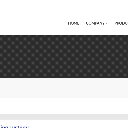
HOME
COMPANY
PRODU
ling systems