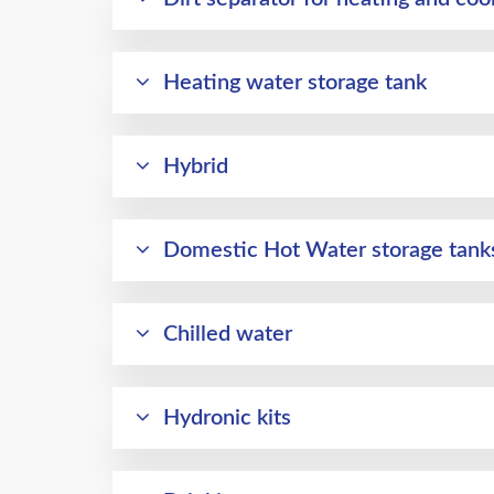
Heating water storage tank
Hybrid
Domestic Hot Water storage tanks 
Chilled water
Hydronic kits