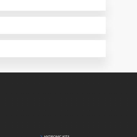
HYDRONIC KITS