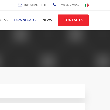
INFO@PACETTI.IT
+39 0532 774066
CTS
DOWNLOAD
NEWS
CONTACTS