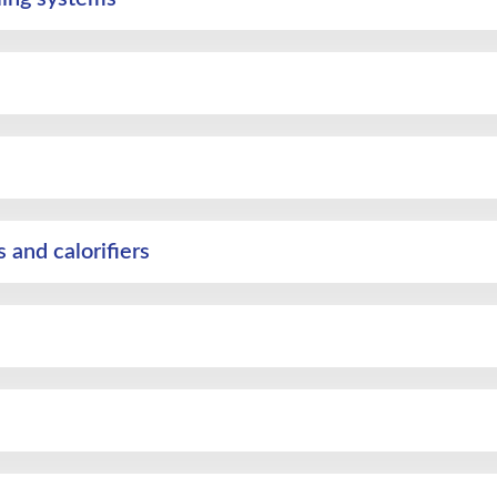
and calorifiers