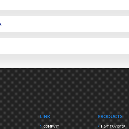
A
LINK
PRODUCTS
COMPANY
HEAT TRANSFER