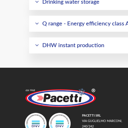
Drinking water storage
Q range - Energy efficiency class 
DHW instant production
PACETTI SRL
VIA GUGLIELMO MARCONI,
240/242