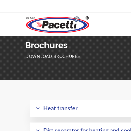
Brochures
DOWNLOAD BROCHURES
Heat transfer
Dirt separator for heating and coo