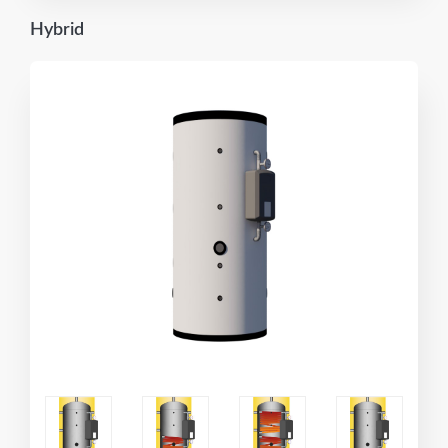
Hybrid