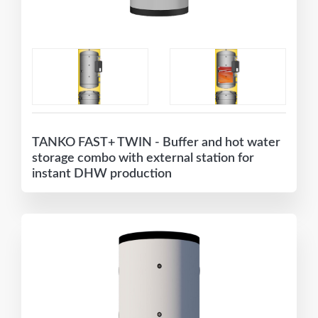
TANKO FAST+ TWIN - Buffer and hot water
storage combo with external station for
instant DHW production