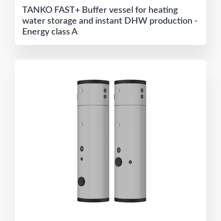
TANKO FAST+ Buffer vessel for heating
water storage and instant DHW production -
Energy class A