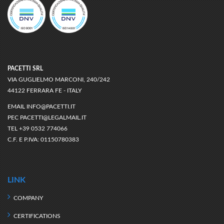
PACETTI SRL
VIA GUGLIELMO MARCONI, 240/242
44122 FERRARA FE - ITALY
EMAIL
INFO@PACETTI.IT
PEC
PACETTI@LEGALMAIL.IT
TEL
+39 0532 774066
C.F. E P.IVA:
01150780383
LINK
COMPANY
CERTIFICATIONS