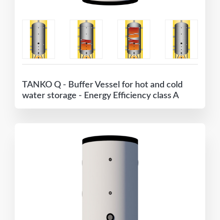
TANKO Q - Buffer Vessel for hot and cold
water storage - Energy Efficiency class A