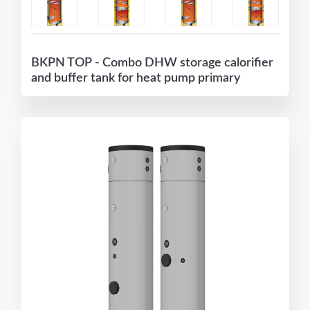
BKPN TOP - Combo DHW storage calorifier
and buffer tank for heat pump primary