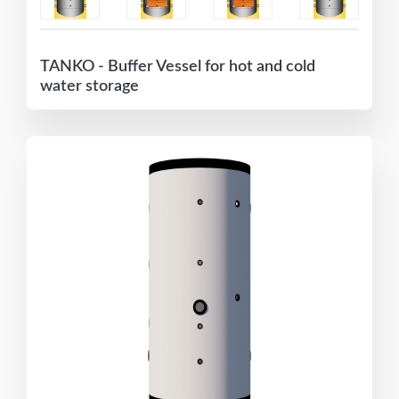
TANKO - Buffer Vessel for hot and cold
water storage