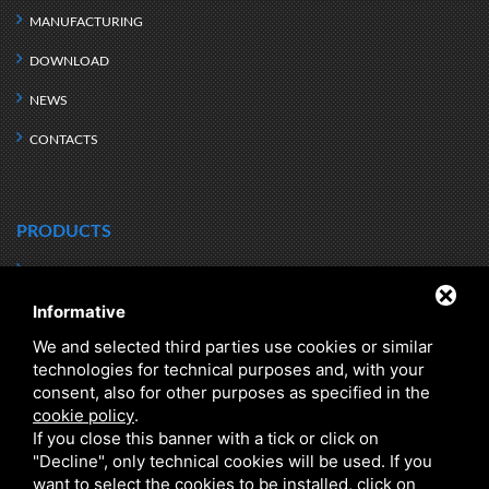
MANUFACTURING
DOWNLOAD
NEWS
CONTACTS
PRODUCTS
HEAT TRANSFER
HYDRONIC KITS
Informative
DIRT SEPARATORS
DRINKING WATER STORAGE
We and selected third parties use cookies or similar
HEATING WATER
Q RANGE - ENERGY EFFICIENCY
technologies for technical purposes and, with your
HYBRID
CLASS A
consent, also for other purposes as specified in the
cookie policy
.
DOMESTIC HOT WATER
DHW INSTANT PRODUCTION
If you close this banner with a tick or click on
"Decline", only technical cookies will be used. If you
CHILLED WATER
SEARCH BY PRODUCT SERIES
want to select the cookies to be installed, click on