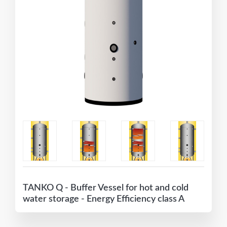
TANKO Q - Buffer Vessel for hot and cold
water storage - Energy Efficiency class A