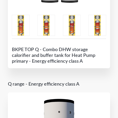
BKPE TOP Q - Combo DHW storage
calorifier and buffer tank for Heat Pump
primary - Energy efficiency class A
Q range - Energy efficiency class A