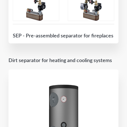
SEP - Pre-assembled separator for fireplaces
Dirt separator for heating and cooling systems