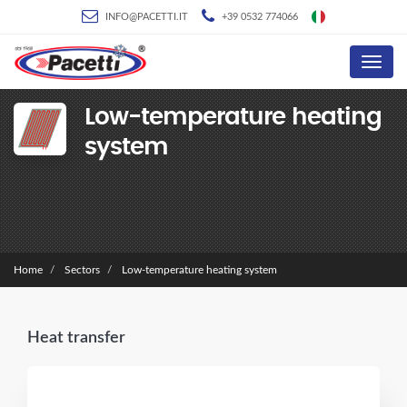
INFO@PACETTI.IT
+39 0532 774066
Menu
Low-temperature heating
system
Home
Sectors
Low-temperature heating system
Heat transfer