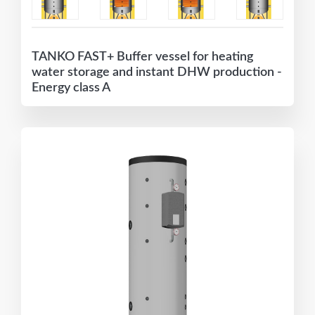
TANKO FAST+ Buffer vessel for heating
water storage and instant DHW production -
Energy class A