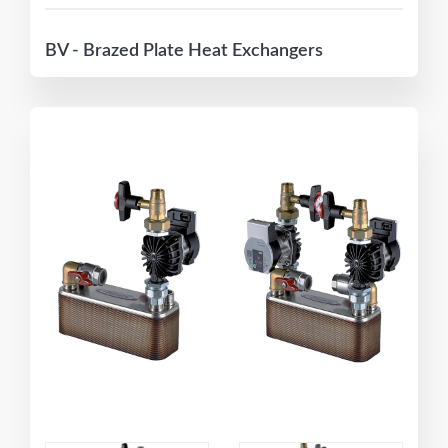
BV - Brazed Plate Heat Exchangers