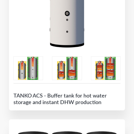
TANKO ACS - Buffer tank for hot water
storage and instant DHW production