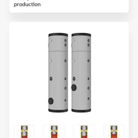
production