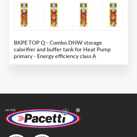
BKPE TOP Q - Combo DHW storage
calorifier and buffer tank for Heat Pump
primary - Energy efficiency class A