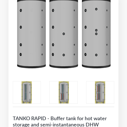
TANKO RAPID - Buffer tank for hot water
storage and semi-instantaneous DHW