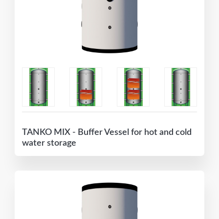
TANKO MIX - Buffer Vessel for hot and cold
water storage