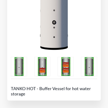
TANKO HOT - Buffer Vessel for hot water
storage