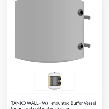
TANKO WALL - Wall-mounted Buffer Vessel
for hot and cold water storage