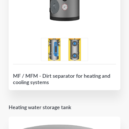
MF / MFM - Dirt separator for heating and
cooling systems
Heating water storage tank