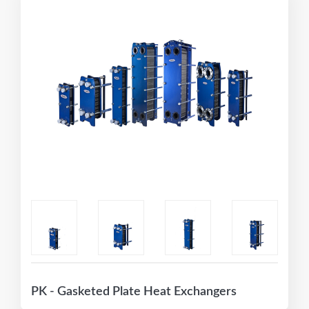
PK - Gasketed Plate Heat Exchangers