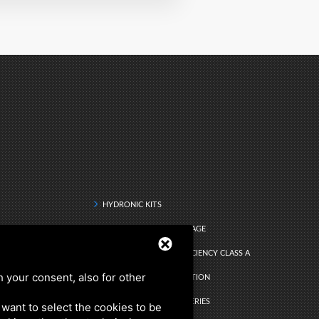
HYDRONIC KITS
DRINKING WATER STORAGE
Q RANGE - ENERGY EFFICIENCY CLASS A
h your consent, also for other
DHW INSTANT PRODUCTION
ATER
SEARCH BY PRODUCT SERIES
u want to select the cookies to be