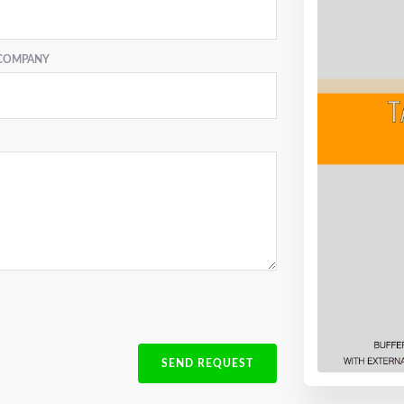
COMPANY
SEND REQUEST