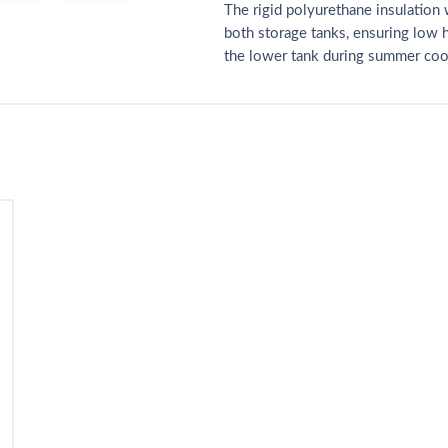
The rigid polyurethane insulation 
both storage tanks, ensuring low 
the lower tank during summer coo