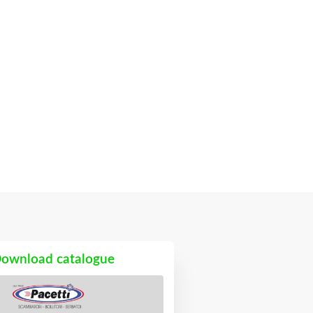
ownload catalogue