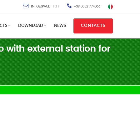
INFO@PACETTI.IT
+39 0532 774066
CTS
DOWNLOAD
NEWS
CONTACTS
ith external station for