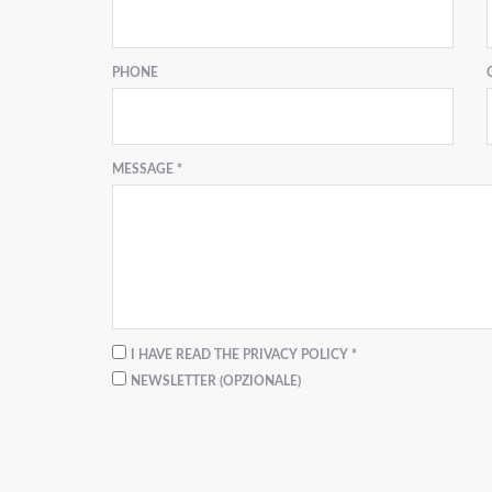
PHONE
MESSAGE *
I HAVE READ THE PRIVACY POLICY *
NEWSLETTER (OPZIONALE)