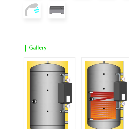
Gallery