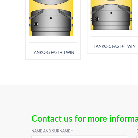
TANKO-1 FAST+ TWIN
TANKO-G FAST+ TWIN
Contact us for more inform
NAME AND SURNAME *