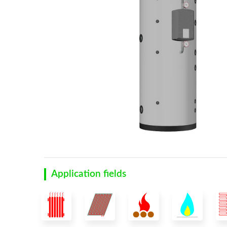
Application fields