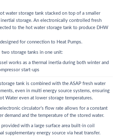
t water storage tank stacked on top of a smaller
inertial storage. An electronically controlled fresh
nnected to the hot water storage tank to produce DHW
 designed for connection to Heat Pumps.
o storage tanks in one unit:
ssel works as a thermal inertia during both winter and
ompressor start-ups
 storage tank is combined with the ASAP fresh water
ements, even in multi energy source systems, ensuring
ot Water even at lower storage temperatures.
lectronic circulator’s flow rate allows for a constant
ser demand and the temperature of the stored water.
vided with a large surface area built-in coil
al supplementary energy source via heat transfer.