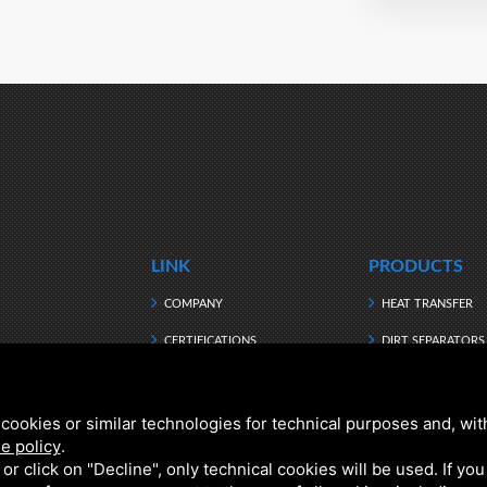
LINK
PRODUCTS
COMPANY
HEAT TRANSFER
CERTIFICATIONS
DIRT SEPARATORS
MANUFACTURING
HEATING WATER
DOWNLOAD
HYBRID
cookies or similar technologies for technical purposes and, wit
e policy
.
NEWS
DOMESTIC HOT W
k or click on "Decline", only technical cookies will be used. If yo