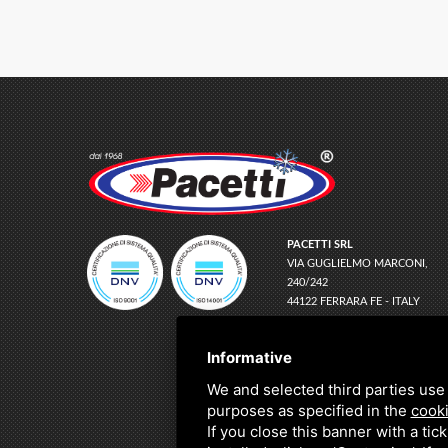
PACETTI SRL
VIA GUGLIELMO MARCONI,
240/242
44122 FERRARA FE - ITALY
EMAIL
INFO@PACETTI.IT
PEC
PACETTI@LEGALMAIL.IT
Informative
TEL
+39 0532 774066
We and selected third parties use 
C.F. E P.IVA:
01150780383
purposes as specified in the
cooki
If you close this banner with a tic