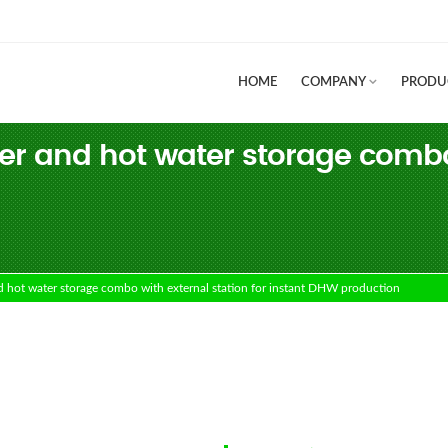
HOME
COMPANY
PRODU
r and hot water storage combo w
ot water storage combo with external station for instant DHW production