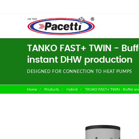
TANKO FAST+ TWIN - Buffe
instant DHW production
DESIGNED FOR CONNECTION TO HEAT PUMPS
Home
Products
Hybrid
TANKO FAST+ TWIN - Buffer and h