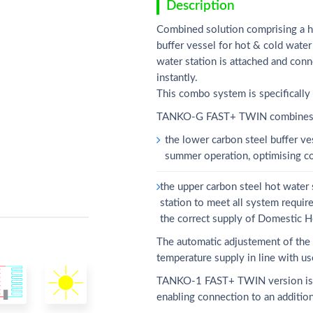
Description
Combined solution comprising a ho
buffer vessel for hot & cold water 
water station is attached and co
instantly.
This combo system is specifically
TANKO-G FAST+ TWIN combines tw
the lower carbon steel buffer ve
summer operation, optimising c
the upper carbon steel hot water
station to meet all system requir
the correct supply of Domestic H
The automatic adjustement of the e
temperature supply in line with u
TANKO-1 FAST+ TWIN version is pro
enabling connection to an addition