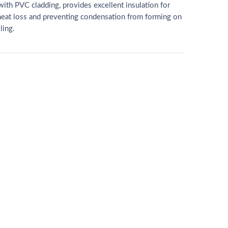
with PVC cladding, provides excellent insulation for
heat loss and preventing condensation from forming on
ling.