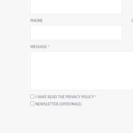
PHONE
MESSAGE *
I HAVE READ THE PRIVACY POLICY *
NEWSLETTER (OPZIONALE)