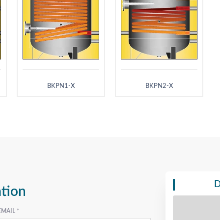
BKPN1-X
BKPN2-X
D
ation
EMAIL *