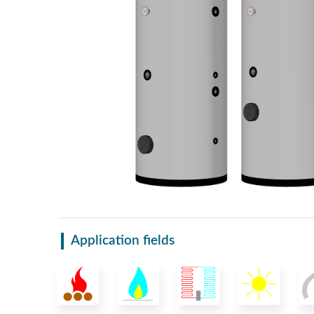
Application fields