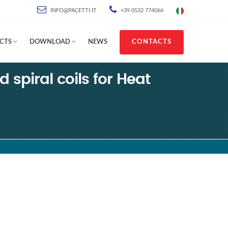
INFO@PACETTI.IT
+39 0532 774066
CTS
DOWNLOAD
NEWS
CONTACTS
d spiral coils for Heat