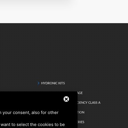
HYDRONIC KITS
DRINKING WATER STORAGE
Q RANGE - ENERGY EFFICIENCY CLASS A
h your consent, also for other
DHW INSTANT PRODUCTION
ATER
SEARCH BY PRODUCT SERIES
u want to select the cookies to be