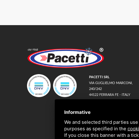
PACETTI SRL
VIA GUGLIELMO MARCONI,
240/242
44122 FERRARA FE - ITALY
EMAIL
INFO@PACETTI.IT
PEC
PACETTI@LEGALMAIL.IT
Informative
TEL
+39 0532 774066
We and selected third parties use 
C.F. E P.IVA:
01150780383
purposes as specified in the
cooki
If you close this banner with a tic