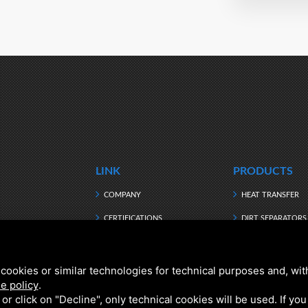
LINK
PRODUCTS
COMPANY
HEAT TRANSFER
CERTIFICATIONS
DIRT SEPARATORS
MANUFACTURING
HEATING WATER
DOWNLOAD
HYBRID
cookies or similar technologies for technical purposes and, wit
e policy
.
NEWS
DOMESTIC HOT W
k or click on "Decline", only technical cookies will be used. If yo