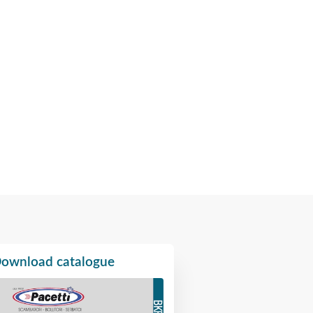
ownload catalogue