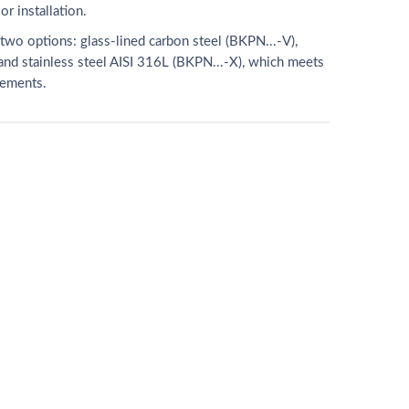
r installation.
two options: glass-lined carbon steel (BKPN...-V),
nd stainless steel AISI 316L (BKPN...-X), which meets
rements.