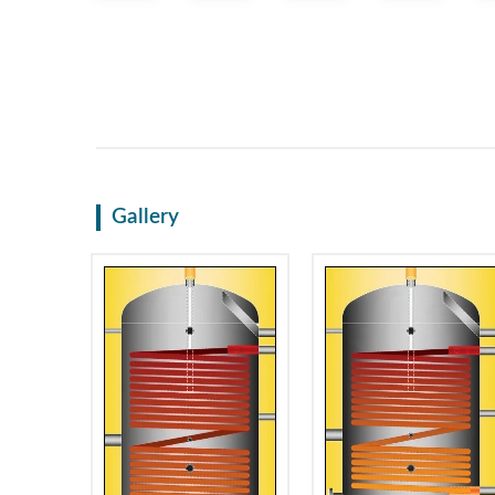
Gallery