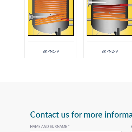
BKPN1-V
BKPN2-V
Contact us for more inform
NAME AND SURNAME *