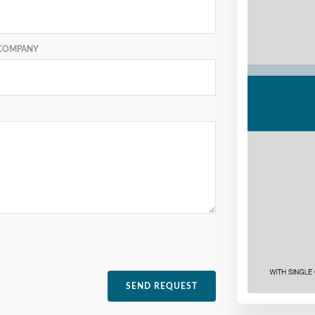
COMPANY
SEND REQUEST