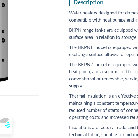
Description
Water heaters designed for domes
compatible with heat pumps and a
BKPN range tanks are equipped wit
surface area in relation to storage 
The BKPN1 model is equipped with a
exchange surface allows for optim
The BKPN2 model is equipped with 
heat pump, and a second coil for c
conventional or renewable, servin
supply.
Thermal insulation is an effective
maintaining a constant temperature
reduced number of starts of connec
operating costs and increased relia
Insulations are factory-made, and 
technical fabric, suitable for indo