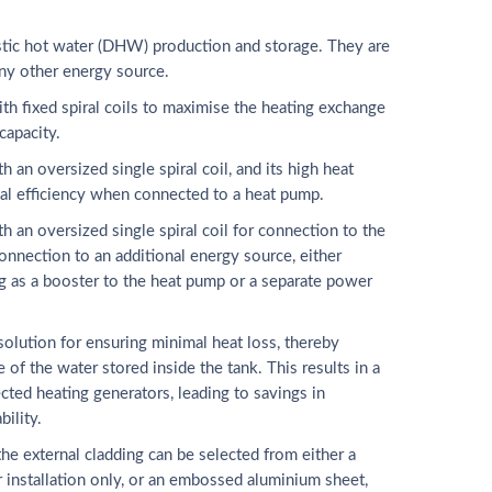
tic hot water (DHW) production and storage. They are
ny other energy source.
h fixed spiral coils to maximise the heating exchange
capacity.
n oversized single spiral coil, and its high heat
al efficiency when connected to a heat pump.
an oversized single spiral coil for connection to the
onnection to an additional energy source, either
g as a booster to the heat pump or a separate power
 solution for ensuring minimal heat loss, thereby
 of the water stored inside the tank. This results in a
ted heating generators, leading to savings in
bility.
the external cladding can be selected from either a
or installation only, or an embossed aluminium sheet,