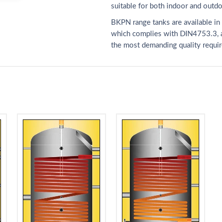
suitable for both indoor and outdoo
BKPN range tanks are available in 
which complies with DIN4753.3, a
the most demanding quality requi