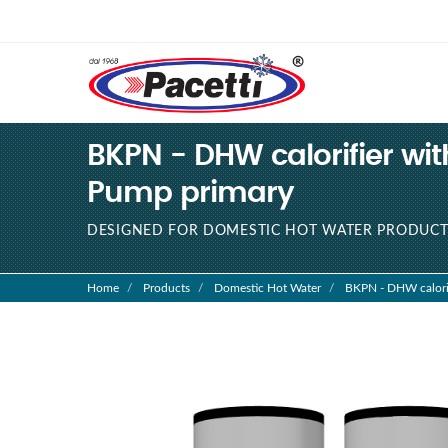
BKPN - DHW calorifier with 
Pump primary
DESIGNED FOR DOMESTIC HOT WATER PRODUCT
Home
Products
Domestic Hot Water
BKPN - DHW calorifie