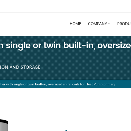
HOME
COMPANY
PRODU
single or twin built-in, oversize
ION AND STORAGE
r with single or twin built-in, oversized spiral coils for Heat Pump primary